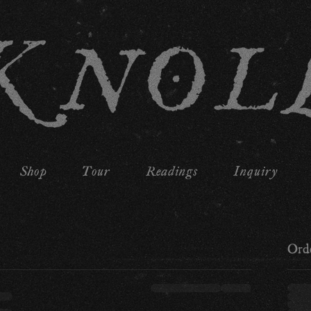
Shop
Tour
Readings
Inquiry
Ord