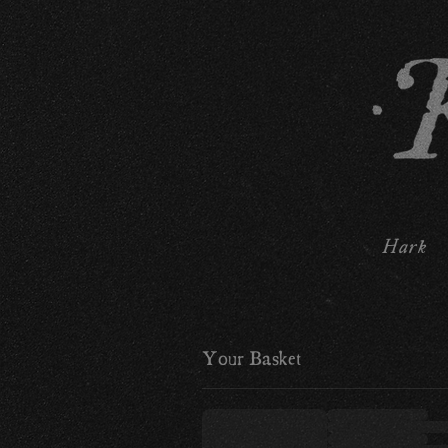
Hark
Your Basket