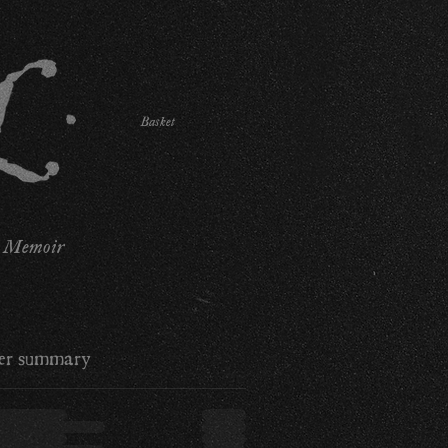
Basket
Memoir
er summary