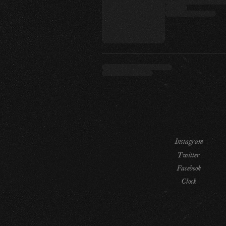
Instagram
Twitter
Facebook
Clock