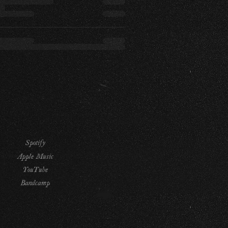
Spotify
Apple Music
YouTube
Bandcamp